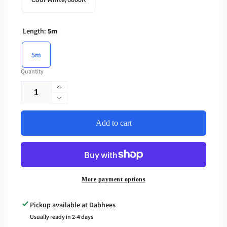
Length:
5m
5m
Quantity
Increase
quantity
Decrease
for
quantity
CRI95
for
Add to cart
Dotless
CRI95
COB
Dotless
LED
COB
Strip
LED
24V
Strip
More payment options
-
24V
12W/M,
-
Pickup available at
Dabhees
Plaster-
12W/M,
Usually ready in 2-4 days
In
Plaster-