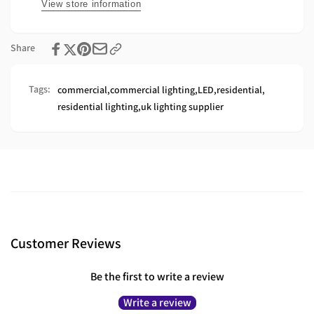
Profile
In
View store information
Profile
Share
Tags:
commercial
,
commercial lighting
,
LED
,
residential
,
residential lighting
,
uk lighting supplier
Customer Reviews
Be the first to write a review
Write a review