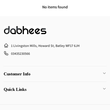
No items found
1 Livingston Mills, Howard St, Batley WF17 6JH
03435230566
Customer Info
Quick Links