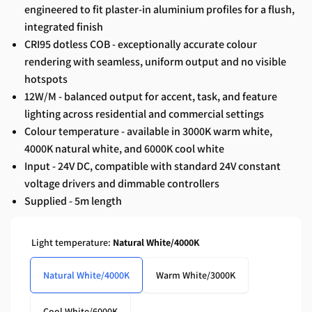
engineered to fit plaster-in aluminium profiles for a flush,
integrated finish
CRI95 dotless COB - exceptionally accurate colour
rendering with seamless, uniform output and no visible
hotspots
12W/M - balanced output for accent, task, and feature
lighting across residential and commercial settings
Colour temperature - available in 3000K warm white,
4000K natural white, and 6000K cool white
Input - 24V DC, compatible with standard 24V constant
voltage drivers and dimmable controllers
Supplied - 5m length
Light temperature:
Natural White/4000K
Natural White/4000K
Warm White/3000K
Cool White/6000K