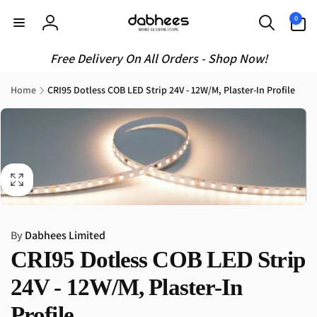
Skip to
0
0
content
items
Log
in
Free Delivery On All Orders - Shop Now!
Home
CRI95 Dotless COB LED Strip 24V - 12W/M, Plaster-In Profile
Skip to
product
information
By
Dabhees Limited
CRI95 Dotless COB LED Strip
24V - 12W/M, Plaster-In
Profile