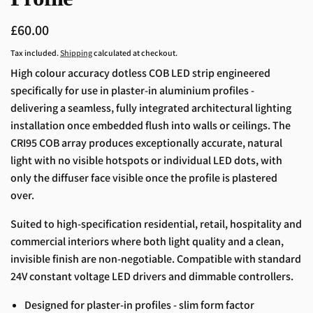
Regular
£60.00
price
Tax included.
Shipping
calculated at checkout.
High colour accuracy dotless COB LED strip engineered
specifically for use in plaster-in aluminium profiles -
delivering a seamless, fully integrated architectural lighting
installation once embedded flush into walls or ceilings. The
CRI95 COB array produces exceptionally accurate, natural
light with no visible hotspots or individual LED dots, with
only the diffuser face visible once the profile is plastered
over.
Suited to high-specification residential, retail, hospitality and
commercial interiors where both light quality and a clean,
invisible finish are non-negotiable. Compatible with standard
24V constant voltage LED drivers and dimmable controllers.
Designed for plaster-in profiles - slim form factor