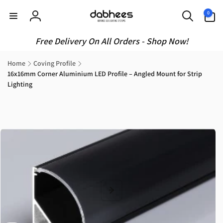
Skip to
0
0
content
items
Log
in
Free Delivery On All Orders - Shop Now!
Home
Coving Profile
16x16mm Corner Aluminium LED Profile – Angled Mount for Strip
Lighting
Skip to
product
information