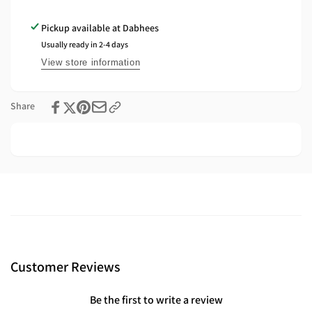
Angled
–
Mount
Angled
Pickup available at
Dabhees
for
Mount
Usually ready in 2-4 days
Strip
for
Lighting
Strip
View store information
Lighting
Share
Customer Reviews
Be the first to write a review