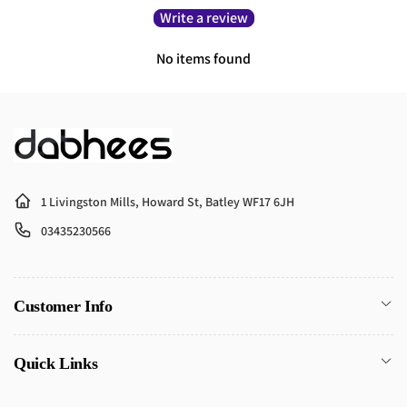
Write a review
No items found
1 Livingston Mills, Howard St, Batley WF17 6JH
03435230566
Customer Info
Quick Links