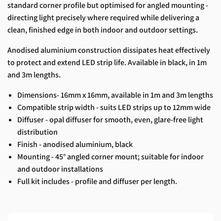
standard corner profile but optimised for angled mounting -
directing light precisely where required while delivering a
clean, finished edge in both indoor and outdoor settings.
Anodised aluminium construction dissipates heat effectively
to protect and extend LED strip life. Available in black, in 1m
and 3m lengths.
Dimensions- 16mm x 16mm, available in 1m and 3m lengths
Compatible strip width - suits LED strips up to 12mm wide
Diffuser - opal diffuser for smooth, even, glare-free light
distribution
Finish - anodised aluminium, black
Mounting - 45° angled corner mount; suitable for indoor
and outdoor installations
Full kit includes - profile and diffuser per length.