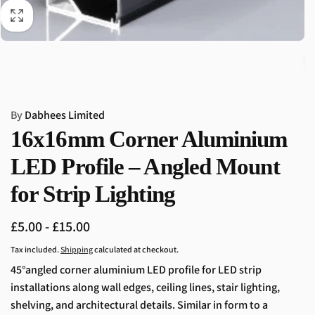
By
Dabhees Limited
16x16mm Corner Aluminium
LED Profile – Angled Mount
for Strip Lighting
£5.00 - £15.00
Tax included.
Shipping
calculated at checkout.
45
°angled corner aluminium LED profile for LED strip
installations along wall edges, ceiling lines, stair lighting,
shelving, and architectural details. Similar in form to a